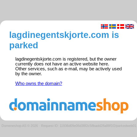
lagdinegentskjorte.com is
parked
lagdinegentskjorte.com is registered, but the owner
currently does not have an active website here.
Other services, such as e-mail, may be actively used
by the owner.
Who owns the domain?
Domeneshop AS © 2026
·
Request ID: 11936d09e06d38f2c58badd28a88f1f2/parkedweb01